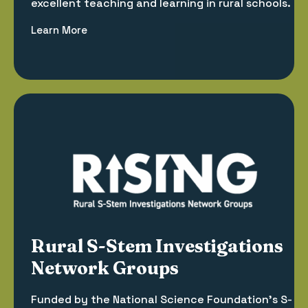
excellent teaching and learning in rural schools.
Learn More
Rural S-Stem Investigations
Network Groups
Funded by the National Science Foundation’s S-