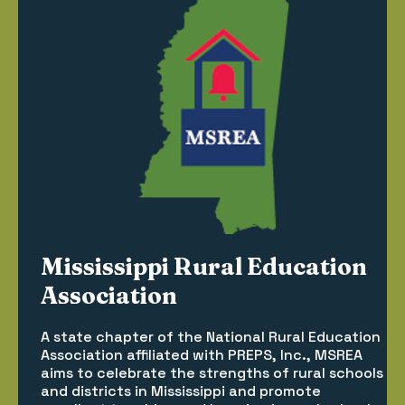
Mississippi Rural Education
Association
A state chapter of the National Rural Education
Association affiliated with PREPS, Inc., MSREA
aims to celebrate the strengths of rural schools
and districts in Mississippi and promote