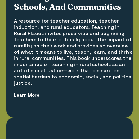
Schools, And Communities
A resource for teacher education, teacher
induction, and rural educators, Teaching in
Rural Places invites preservice and beginning
teachers to think critically about the impact of
rurality on their work and provides an overview
of what it means to live, teach, learn, and thrive
in rural communities. This book underscores the
importance of teaching in rural schools as an
act of social justice—work that dismantles
spatial barriers to economic, social, and political
justice.
Learn More