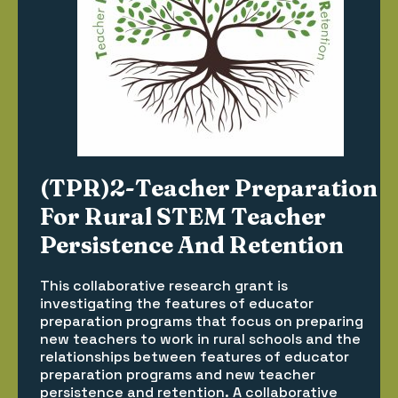
(TPR)2-Teacher Preparation
For Rural STEM Teacher
Persistence And Retention
This collaborative research grant is
investigating the features of educator
preparation programs that focus on preparing
new teachers to work in rural schools and the
relationships between features of educator
preparation programs and new teacher
persistence and retention. A collaborative