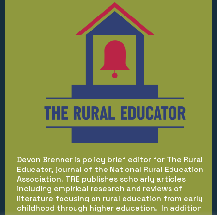
Devon Brenner is policy brief editor for The Rural
Educator, journal of the National Rural Education
Association. TRE publishes scholarly articles
including empirical research and reviews of
literature focusing on rural education from early
childhood through higher education. In addition