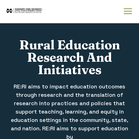
Rural Education
Research and Initiatives
Rural Education
Research And
Initiatives
RE:RI aims to impact education outcomes
through research and the translation of
research into practices and policies that
support teaching, learning, and equity in
education settings in the community, state,
and nation. RE:RI aims to support education
by