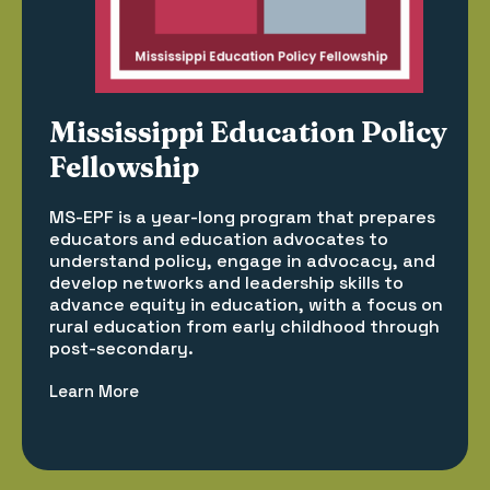
Mississippi Education Policy
Fellowship
MS-EPF is a year-long program that prepares
educators and education advocates to
understand policy, engage in advocacy, and
develop networks and leadership skills to
advance equity in education, with a focus on
rural education from early childhood through
post-secondary.
Learn More