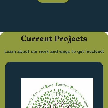
Current Projects
Learn about our work and ways to get involved!