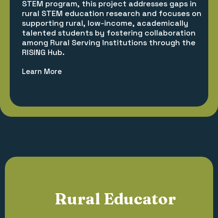
STEM program, this project addresses gaps in
rural STEM education research and focuses on
supporting rural, low-income, academically
talented students by fostering collaboration
among Rural Serving Institutions through the
RISING Hub.
Learn More
Rural Educator