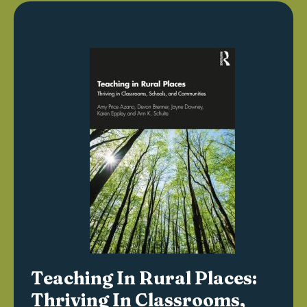
Teaching In Rural Places:
Thriving In Classrooms,