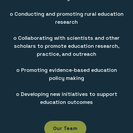
o Conducting and promoting rural education
research
o Collaborating with scientists and other
scholars to promote education research,
practice, and outreach
o Promoting evidence-based education
policy making
o Developing new initiatives to support
education outcomes
Our Team