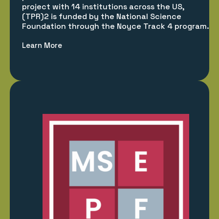
project with 14 institutions across the US,
(TPR)2 is funded by the National Science
Foundation through the Noyce Track 4 program.
Learn More